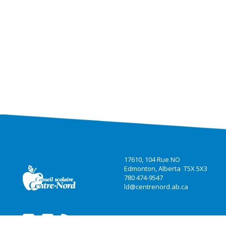
17610, 104 Rue NO
Edmonton, Alberta T5X 5X3
780 474-9547
ld@centrenord.ab.ca