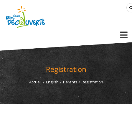
Registration
Accueil
/
English
/
Parents
/
Registration