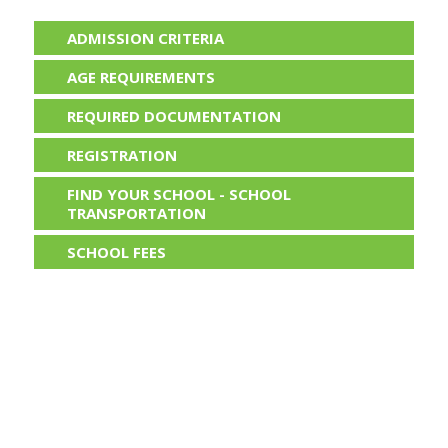
ADMISSION CRITERIA
AGE REQUIREMENTS
REQUIRED DOCUMENTATION
REGISTRATION
FIND YOUR SCHOOL - SCHOOL
TRANSPORTATION
SCHOOL FEES